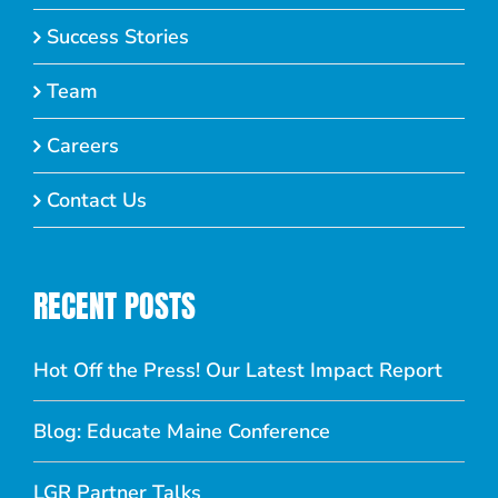
Success Stories
Team
Careers
Contact Us
RECENT POSTS
Hot Off the Press! Our Latest Impact Report
Blog: Educate Maine Conference
LGR Partner Talks