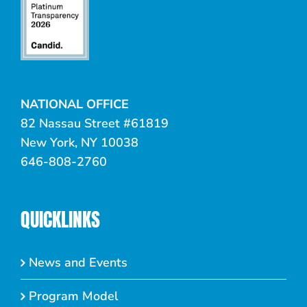
NATIONAL OFFICE
82 Nassau Street #61819
New York, NY 10038
646-808-2760
QUICKLINKS
News and Events
Program Model