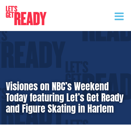
Skip
to
content
Visiones on NBC’s Weekend
Today featuring Let’s Get Ready
and Figure Skating in Harlem