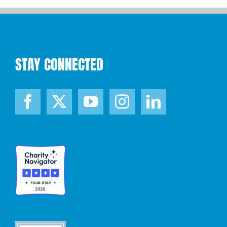
STAY CONNECTED