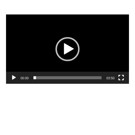
Video
Player
00:00
03:50