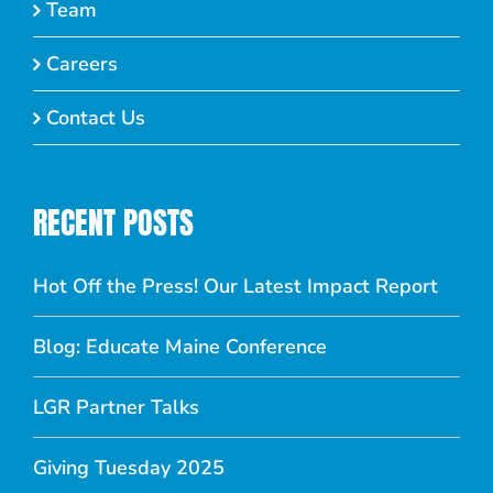
Team
Careers
Contact Us
RECENT POSTS
Hot Off the Press! Our Latest Impact Report
Blog: Educate Maine Conference
LGR Partner Talks
Giving Tuesday 2025