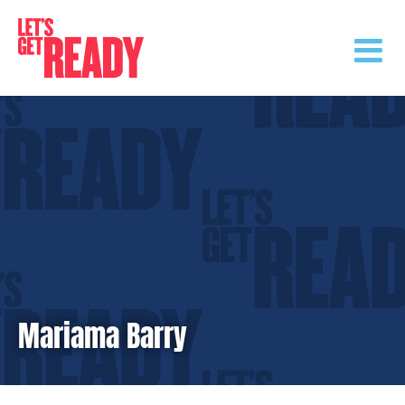
Skip
to
content
Mariama Barry