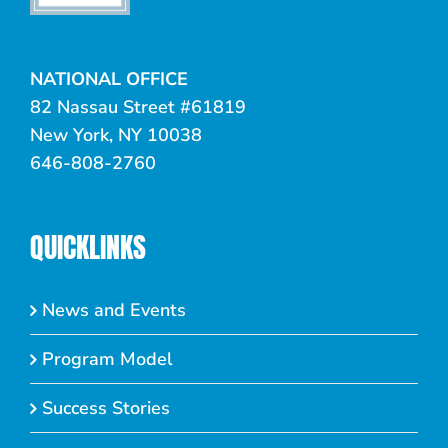
NATIONAL OFFICE
82 Nassau Street #61819
New York, NY 10038
646-808-2760
QUICKLINKS
News and Events
Program Model
Success Stories