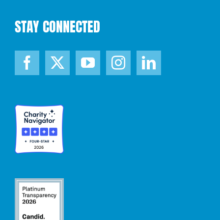
STAY CONNECTED