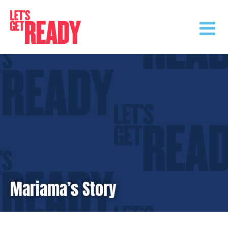
Skip
to
content
Mariama’s Story