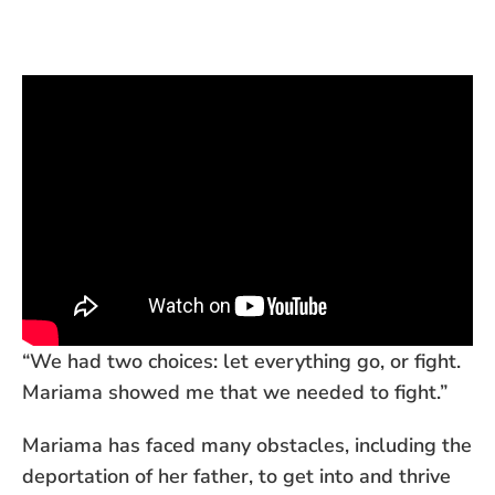
“We had two choices: let everything go, or fight.
Mariama showed me that we needed to fight.”
Mariama has faced many obstacles, including the
deportation of her father, to get into and thrive