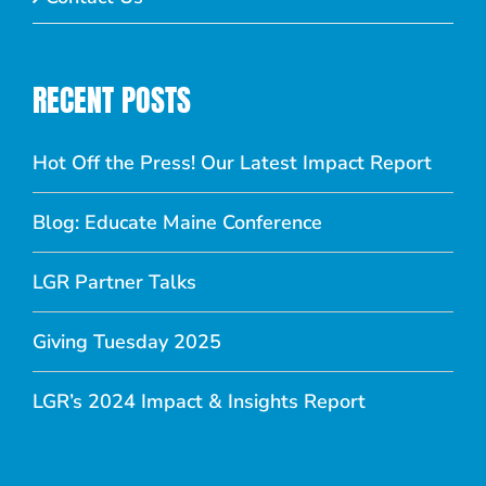
RECENT POSTS
Hot Off the Press! Our Latest Impact Report
Blog: Educate Maine Conference
LGR Partner Talks
Giving Tuesday 2025
LGR’s 2024 Impact & Insights Report