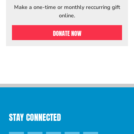
Make a one-time or monthly reccurring gift
online.
DONATE NOW
STAY CONNECTED