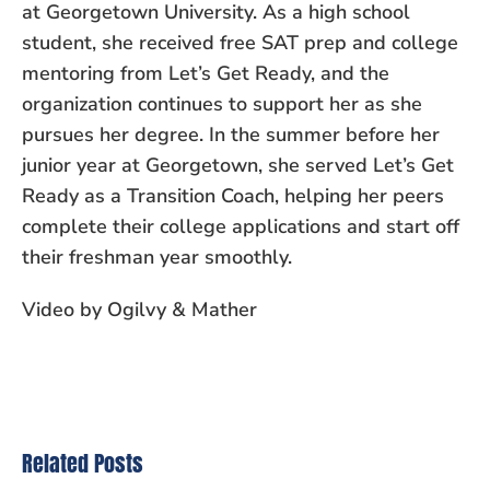
at Georgetown University. As a high school
student, she received free SAT prep and college
mentoring from Let’s Get Ready, and the
organization continues to support her as she
pursues her degree. In the summer before her
junior year at Georgetown, she served Let’s Get
Ready as a Transition Coach, helping her peers
complete their college applications and start off
their freshman year smoothly.
Video by Ogilvy & Mather
Related Posts