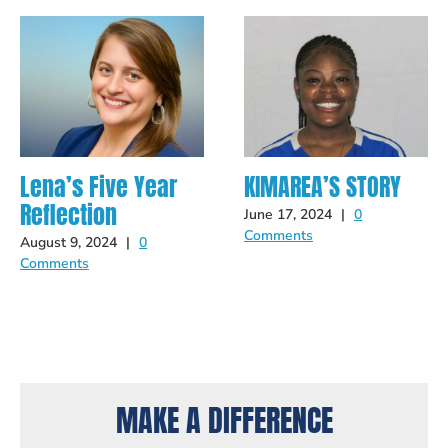
Lena’s Five Year
KIMAREA’S STORY
Reflection
June 17, 2024
|
0
Comments
August 9, 2024
|
0
Comments
MAKE A DIFFERENCE