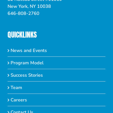
New York, NY 10038
646-808-2760
QUICKLINKS
News and Events
Program Model
Success Stories
Team
Careers
Contact Us