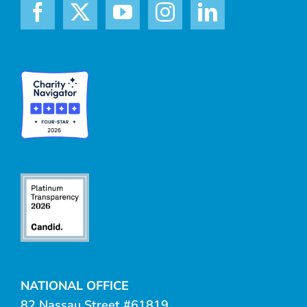
NATIONAL OFFICE
82 Nassau Street #61819