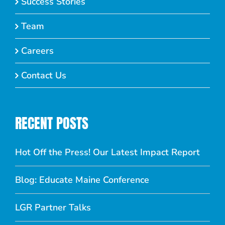
Success Stories
Team
Careers
Contact Us
RECENT POSTS
Hot Off the Press! Our Latest Impact Report
Blog: Educate Maine Conference
LGR Partner Talks