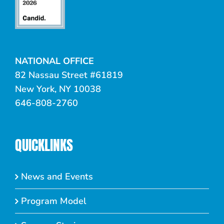
NATIONAL OFFICE
82 Nassau Street #61819
New York, NY 10038
646-808-2760
QUICKLINKS
News and Events
Program Model