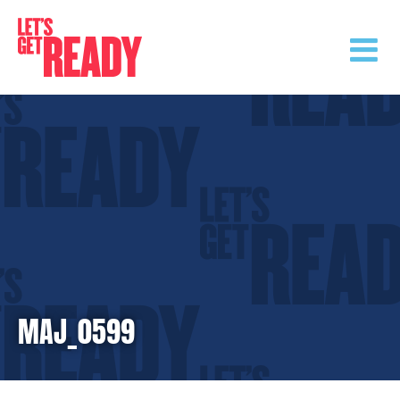
Skip
to
content
MAJ_0599