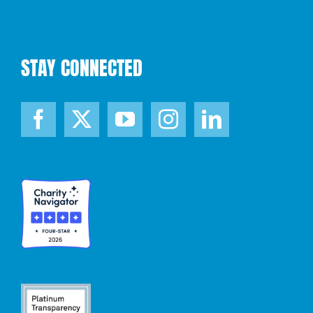
STAY CONNECTED