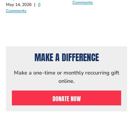
Comments
May 14, 2026
|
0
Comments
MAKE A DIFFERENCE
Make a one-time or monthly reccurring gift
online.
DONATE NOW