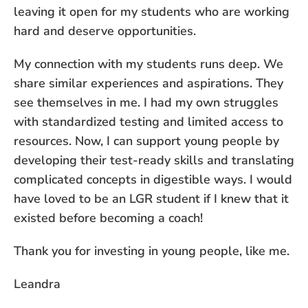
leaving it open for my students who are working
hard and deserve opportunities.
My connection with my students runs deep. We
share similar experiences and aspirations. They
see themselves in me. I had my own struggles
with standardized testing and limited access to
resources. Now, I can support young people by
developing their test-ready skills and translating
complicated concepts in digestible ways. I would
have loved to be an LGR student if I knew that it
existed before becoming a coach!
Thank you for investing in young people, like me.
Leandra