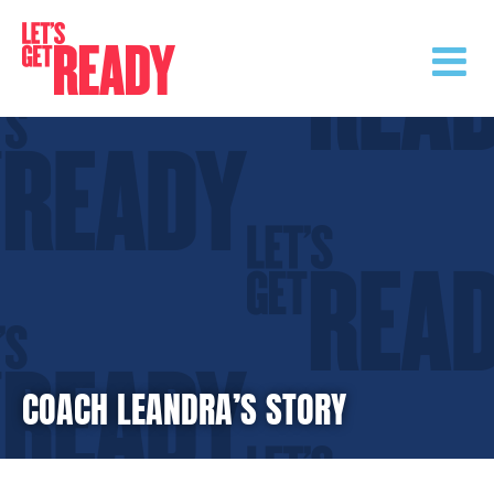
Skip
to
content
COACH LEANDRA’S STORY