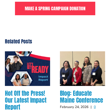
MAKE A SPRING CAMPAIGN DONATION
Related Posts
Hot Off the Press!
Blog: Educate
Our Latest Impact
Maine Conference
Report
February 24, 2026
|
0