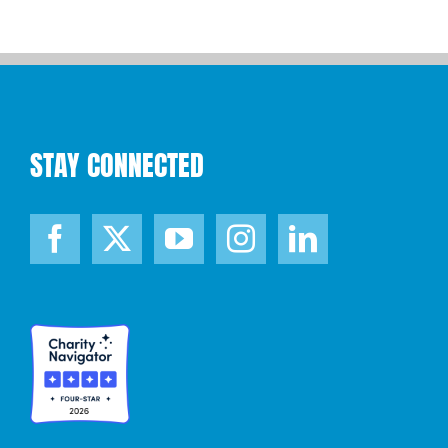
STAY CONNECTED