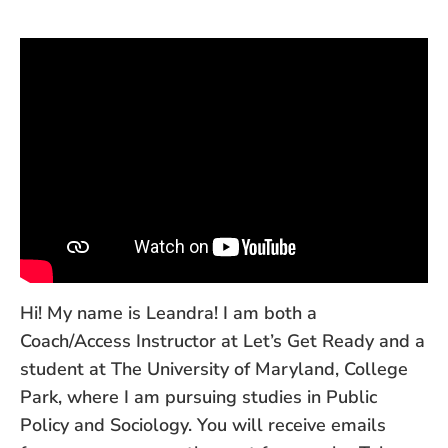
Hi! My name is Leandra! I am both a
Coach/Access Instructor at Let’s Get Ready and a
student at The University of Maryland, College
Park, where I am pursuing studies in Public
Policy and Sociology. You will receive emails