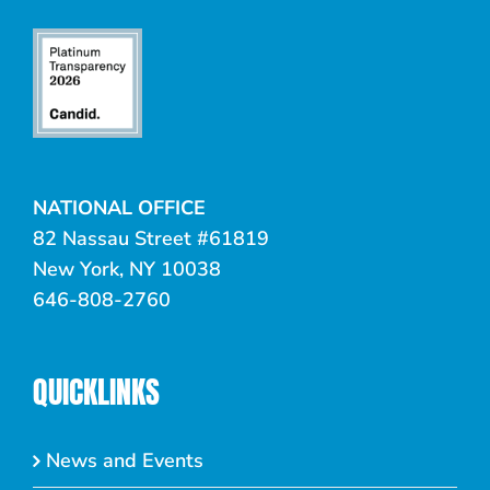
NATIONAL OFFICE
82 Nassau Street #61819
New York, NY 10038
646-808-2760
QUICKLINKS
News and Events