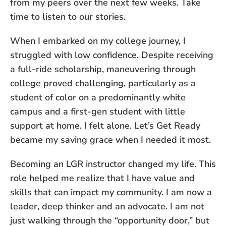
from my peers over the next few weeks. Take
time to listen to our stories.
When I embarked on my college journey, I
struggled with low confidence. Despite receiving
a full-ride scholarship, maneuvering through
college proved challenging, particularly as a
student of color on a predominantly white
campus and a first-gen student with little
support at home. I felt alone. Let’s Get Ready
became my saving grace when I needed it most.
Becoming an LGR instructor changed my life. This
role helped me realize that I have value and
skills that can impact my community. I am now a
leader, deep thinker and an advocate. I am not
just walking through the “opportunity door,” but