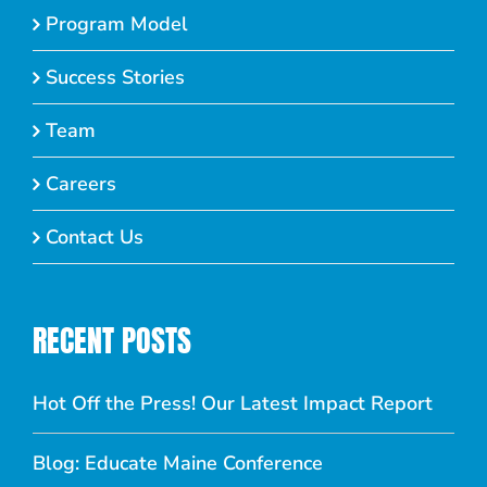
Program Model
Success Stories
Team
Careers
Contact Us
RECENT POSTS
Hot Off the Press! Our Latest Impact Report
Blog: Educate Maine Conference