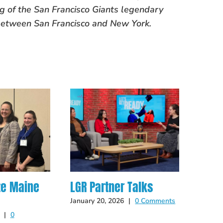
ing of the San Francisco Giants legendary
between San Francisco and New York.
te Maine
LGR Partner Talks
Hot O
Late
January 20, 2026
|
0 Comments
|
0
May 14