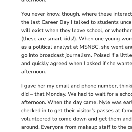
You never know, though, where these interactio
the last Career Day I talked to students unce
will exist when they leave school, or whether
(these are smart kids!). When one young woma
as a political analyst at MSNBC, she went an
go into broadcast journalism. Poised if a littl
and quickly agreed when I asked if she wan
afternoon.
I gave her my email and phone number, thinki
did – that Monday. We had to wait for a schoo
afternoon. When the day came, Nyle was early
checked in to get their visitor’s passes at 
volunteered to come down and get them and 
around. Everyone from makeup staff to the 