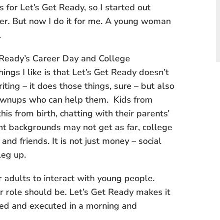
for Let’s Get Ready, so I started out
er. But now I do it for me. A young woman
.
et Ready’s Career Day and College
hings I like is that Let’s Get Ready doesn’t
iting – it does those things, sure – but also
ownups who can help them. Kids from
is from birth, chatting with their parents’
ent backgrounds may not get as far, college
nd friends. It is not just money – social
leg up.
 adults to interact with young people.
r role should be. Let’s Get Ready makes it
ned and executed in a morning and