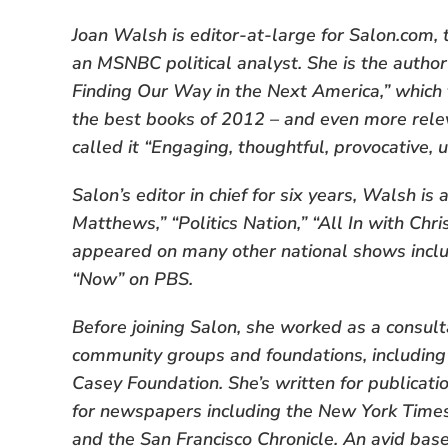
Joan Walsh is editor-at-large for Salon.com,
an MSNBC political analyst. She is the auth
Finding Our Way in the Next America,” which 
the best books of 2012 – and even more rele
called it “Engaging, thoughtful, provocative, u
Salon’s editor in chief for six years, Walsh is
Matthews,” “Politics Nation,” “All In with Ch
appeared on many other national shows inclu
“Now” on PBS.
Before joining Salon, she worked as a consult
community groups and foundations, including
Casey Foundation. She’s written for publicat
for newspapers including the New York Time
and the San Francisco Chronicle. An avid baseb