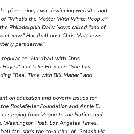
 the pioneering, award-winning website, and
or of “What’s the Matter With White People?
the Philadelphia Daily News called “one of
vant now.” Hardball host Chris Matthews
tterly persuasive.”
 a regular on “Hardball with Chris
ris Hayes” and “The Ed Show.” She has
ding “Real Time with Bill Maher” and
ant on education and poverty issues for
 the Rockefeller Foundation and Annie E.
ions ranging from Vogue to the Nation, and
s, Washington Post, Los Angeles Times,
all fan, she’s the co-author of “Splash Hit: