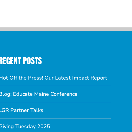
Comments
RECENT POSTS
Hot Off the Press! Our Latest Impact Report
Blog: Educate Maine Conference
LGR Partner Talks
Giving Tuesday 2025