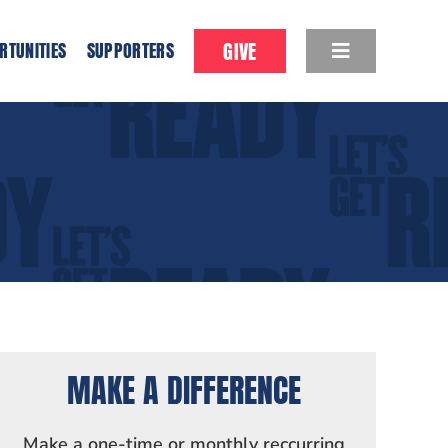
GIVE
RTUNITIES
SUPPORTERS
MAKE A DIFFERENCE
Make a one-time or monthly reccurring