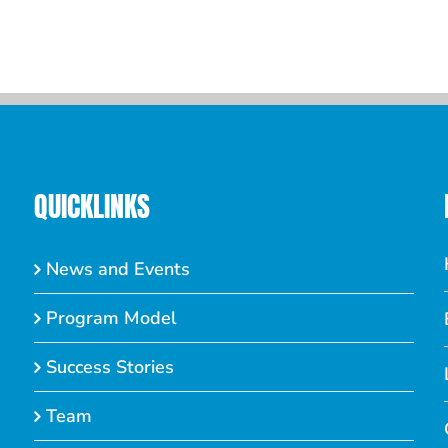
QUICKLINKS
News and Events
Program Model
Success Stories
Team