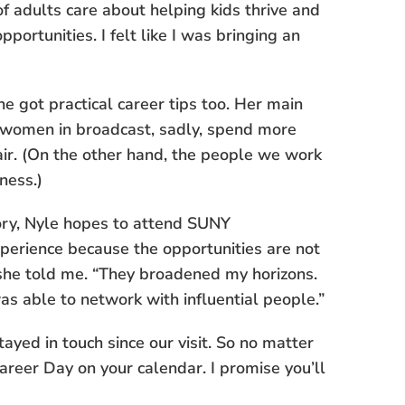
of adults care about helping kids thrive and
pportunities. I felt like I was bringing an
he got practical career tips too. Her main
women in broadcast, sadly, spend more
air. (On the other hand, the people we work
ness.)
ory, Nyle hopes to attend SUNY
perience because the opportunities are not
” she told me. “They broadened my horizons.
as able to network with influential people.”
ayed in touch since our visit. So no matter
Career Day on your calendar. I promise you’ll