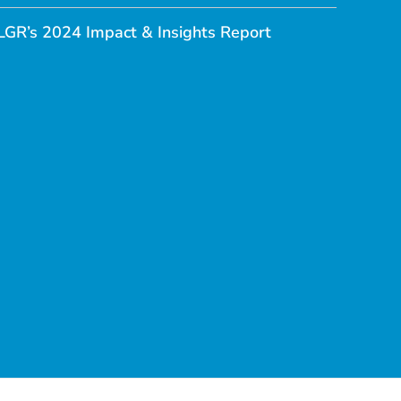
LGR’s 2024 Impact & Insights Report