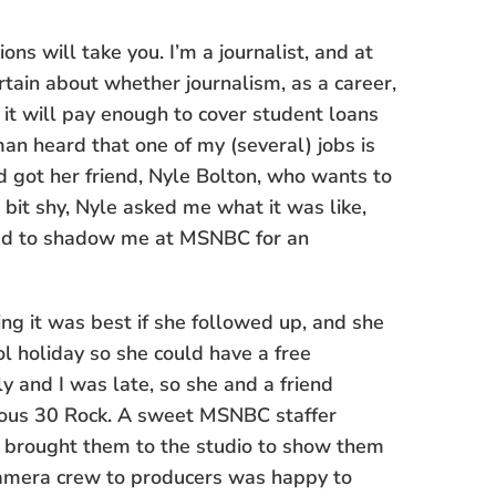
ns will take you. I’m a journalist, and at
rtain about whether journalism, as a career,
 it will pay enough to cover student loans
n heard that one of my (several) jobs is
d got her friend, Nyle Bolton, who wants to
e bit shy, Nyle asked me what it was like,
ted to shadow me at MSNBC for an
ng it was best if she followed up, and she
l holiday so she could have a free
 and I was late, so she and a friend
famous 30 Rock. A sweet MSNBC staffer
brought them to the studio to show them
camera crew to producers was happy to