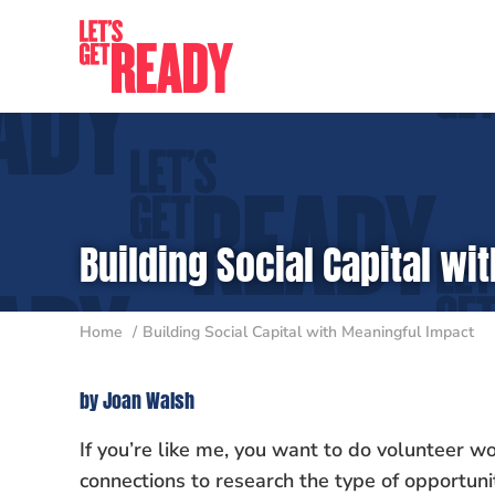
Skip
to
content
Building Social Capital w
Home
Building Social Capital with Meaningful Impact
by Joan Walsh
If you’re like me, you want to do volunteer wo
connections to research the type of opportu