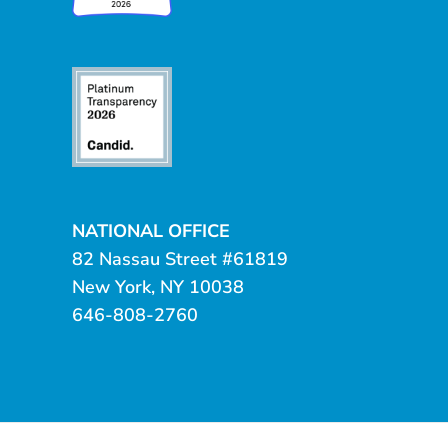
NATIONAL OFFICE
82 Nassau Street #61819
New York, NY 10038
646-808-2760