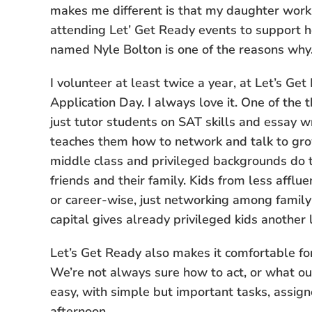
makes me different is that my daughter works 
attending Let’ Get Ready events to support h
named Nyle Bolton is one of the reasons why
I volunteer at least twice a year, at Let’s G
Application Day. I always love it. One of the t
just tutor students on SAT skills and essay wr
teaches them how to network and talk to gr
middle class and privileged backgrounds do th
friends and their family. Kids from less afflu
or career-wise, just networking among family a
capital gives already privileged kids another 
Let’s Get Ready also makes it comfortable for
We’re not always sure how to act, or what ou
easy, with simple but important tasks, assig
afternoon.