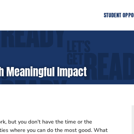
STUDENT OPPO
ith Meaningful Impact
rk, but you don’t have the time or the
nities where you can do the most good. What