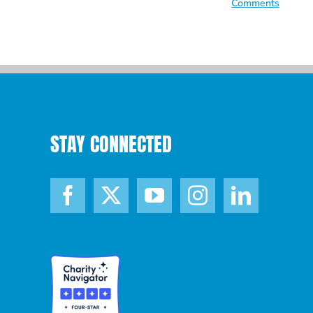
Comments
STAY CONNECTED