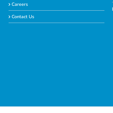
Careers
Contact Us