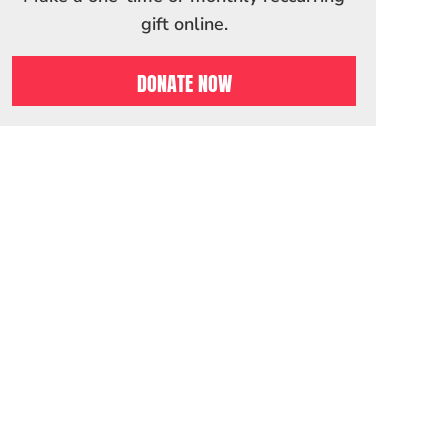
gift online.
DONATE NOW