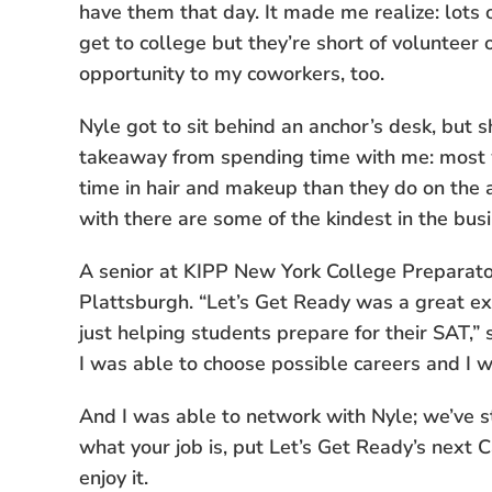
have them that day. It made me realize: lots 
get to college but they’re short of volunteer o
opportunity to my coworkers, too.
Nyle got to sit behind an anchor’s desk, but s
takeaway from spending time with me: most 
time in hair and makeup than they do on the 
with there are some of the kindest in the busi
A senior at KIPP New York College Preparat
Plattsburgh. “Let’s Get Ready was a great ex
just helping students prepare for their SAT,
I was able to choose possible careers and I w
And I was able to network with Nyle; we’ve st
what your job is, put Let’s Get Ready’s next 
enjoy it.