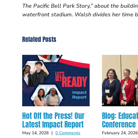
The Pacific Bell Park Story,” about the build
waterfront stadium. Walsh divides her time 
Related Posts
Hot Off the Press! Our
Blog: Educa
Latest Impact Report
Conference
May 14, 2026
|
0 Comments
February 24, 2026