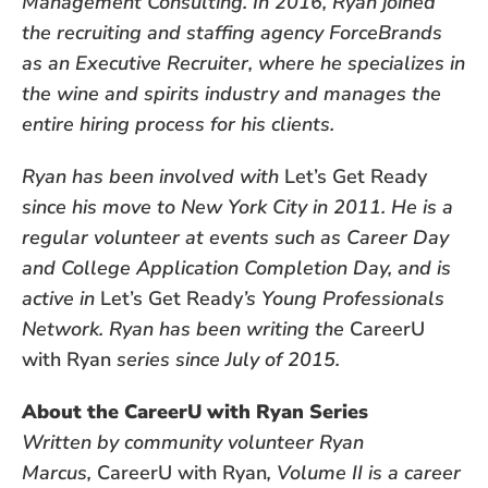
Management Consulting. In 2016, Ryan joined
the recruiting and staffing agency ForceBrands
as an Executive Recruiter, where he specializes in
the wine and spirits industry and manages the
entire hiring process for his clients.
Ryan has been involved with
Let’s Get Ready
since his move to New York City in 2011. He is a
regular volunteer at events such as Career Day
and College Application Completion Day, and is
active in
Let’s Get Ready
’s Young Professionals
Network. Ryan has been writing the
CareerU
with Ryan
series since July of 2015.
About the CareerU with Ryan Series
Written by community volunteer Ryan
Marcus,
CareerU with Ryan
, Volume II is a career