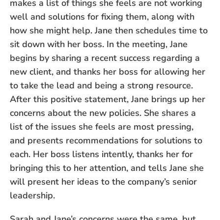
makes a list of things she feels are not working
well and solutions for fixing them, along with
how she might help. Jane then schedules time to
sit down with her boss. In the meeting, Jane
begins by sharing a recent success regarding a
new client, and thanks her boss for allowing her
to take the lead and being a strong resource.
After this positive statement, Jane brings up her
concerns about the new policies. She shares a
list of the issues she feels are most pressing,
and presents recommendations for solutions to
each. Her boss listens intently, thanks her for
bringing this to her attention, and tells Jane she
will present her ideas to the company’s senior
leadership.
Sarah and Jane’s concerns were the same, but