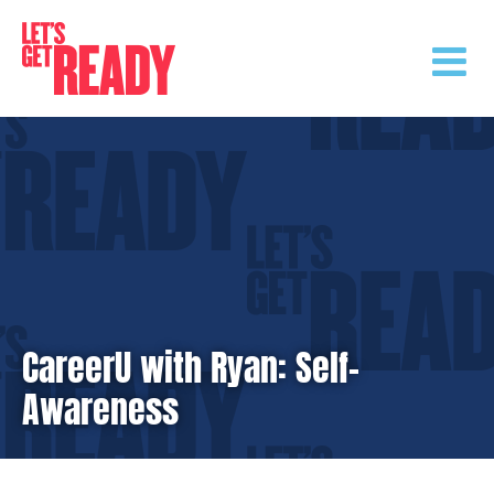
Skip
to
content
CareerU with Ryan: Self-
Awareness