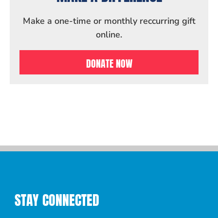
Make a one-time or monthly reccurring gift
online.
DONATE NOW
STAY CONNECTED