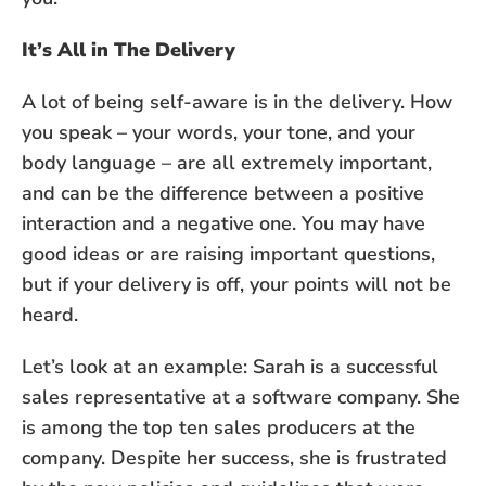
It’s All in The Delivery
A lot of being self-aware is in the delivery. How
you speak – your words, your tone, and your
body language – are all extremely important,
and can be the difference between a positive
interaction and a negative one. You may have
good ideas or are raising important questions,
but if your delivery is off, your points will not be
heard.
Let’s look at an example: Sarah is a successful
sales representative at a software company. She
is among the top ten sales producers at the
company. Despite her success, she is frustrated