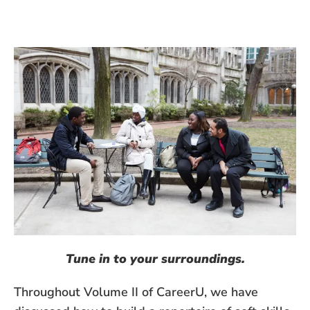
Tune in to your surroundings.
Throughout Volume II of CareerU, we have