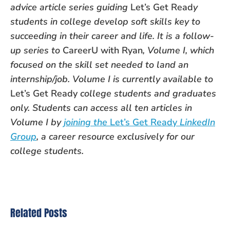
advice article series guiding
Let’s Get Read
y
students in college develop soft skills key to
succeeding in their career and life. It is a follow-
up series to
CareerU with Ryan
, Volume I, which
focused on the skill set needed to land an
internship/job. Volume I is currently available to
Let’s Get Ready
college students and graduates
only. Students can access all ten articles in
Volume I by
joining the
Let’s Get Ready
LinkedIn
Group
, a career resource exclusively for our
college students.
Related Posts