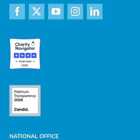
NATIONAL OFFICE