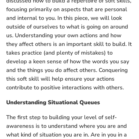
discussed how to build a repertoire of soft skills,
focusing primarily on aspects that are personal
and internal to you. In this piece, we will look
outside of ourselves to what is going on around
us. Understanding your own actions and how
they affect others is an important skill to build. It
takes practice (and plenty of mistakes) to
develop a keen sense of how the words you say
and the things you do affect others. Conquering
this soft skill will help ensure your actions
contribute to positive interactions with others.
Understanding Situational Queues
The first step to building your level of self-
awareness is to understand where you are and
what kind of situation you are in. Are in you in a