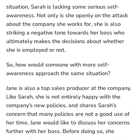
situation, Sarah is lacking some serious self-
awareness. Not only is she openly on the attack
about the company she works for, she is also
striking a negative tone towards her boss who
ultimately makes the decisions about whether
she is employed or not.
So, how would someone with more self-
awareness approach the same situation?
Jane is also a top sales producer at the company.
Like Sarah, she is not entirely happy with the
company’s new policies, and shares Sarah’s
concern that many policies are not a good use of
her time. Jane would like to discuss her concerns
further with her boss. Before doing so, she