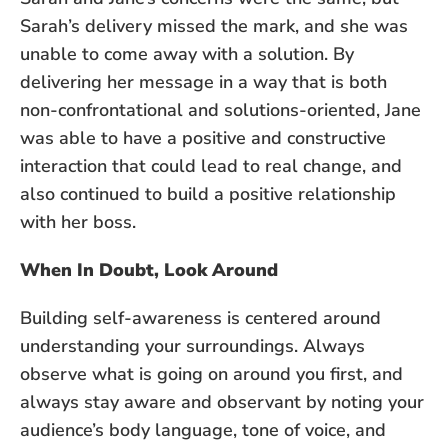
Sarah’s delivery missed the mark, and she was
unable to come away with a solution. By
delivering her message in a way that is both
non-confrontational and solutions-oriented, Jane
was able to have a positive and constructive
interaction that could lead to real change, and
also continued to build a positive relationship
with her boss.
When In Doubt, Look Around
Building self-awareness is centered around
understanding your surroundings. Always
observe what is going on around you first, and
always stay aware and observant by noting your
audience’s body language, tone of voice, and