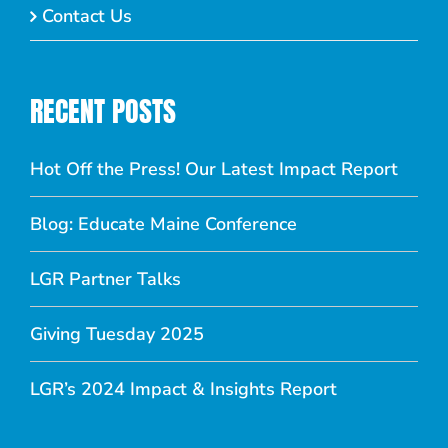
Contact Us
RECENT POSTS
Hot Off the Press! Our Latest Impact Report
Blog: Educate Maine Conference
LGR Partner Talks
Giving Tuesday 2025
LGR’s 2024 Impact & Insights Report