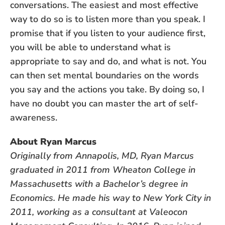
conversations. The easiest and most effective
way to do so is to listen more than you speak. I
promise that if you listen to your audience first,
you will be able to understand what is
appropriate to say and do, and what is not. You
can then set mental boundaries on the words
you say and the actions you take. By doing so, I
have no doubt you can master the art of self-
awareness.
About Ryan Marcus
Originally from Annapolis, MD, Ryan Marcus
graduated in 2011 from Wheaton College in
Massachusetts with a Bachelor’s degree in
Economics. He made his way to New York City in
2011, working as a consultant at Valeocon