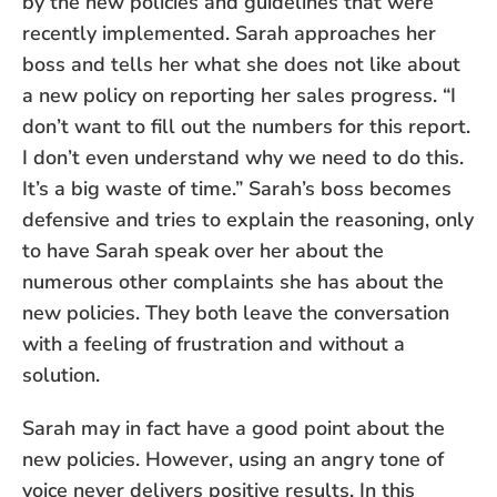
by the new policies and guidelines that were
recently implemented. Sarah approaches her
boss and tells her what she does not like about
a new policy on reporting her sales progress. “I
don’t want to fill out the numbers for this report.
I don’t even understand why we need to do this.
It’s a big waste of time.” Sarah’s boss becomes
defensive and tries to explain the reasoning, only
to have Sarah speak over her about the
numerous other complaints she has about the
new policies. They both leave the conversation
with a feeling of frustration and without a
solution.
Sarah may in fact have a good point about the
new policies. However, using an angry tone of
voice never delivers positive results. In this