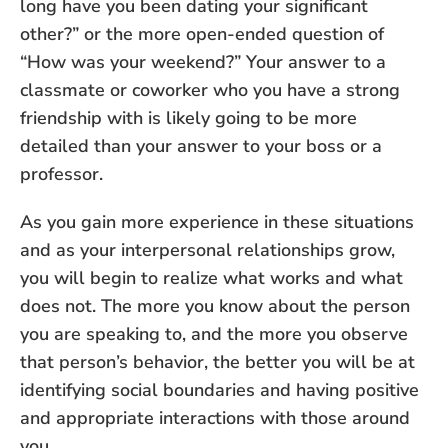
long have you been dating your significant
other?” or the more open-ended question of
“How was your weekend?” Your answer to a
classmate or coworker who you have a strong
friendship with is likely going to be more
detailed than your answer to your boss or a
professor.
As you gain more experience in these situations
and as your interpersonal relationships grow,
you will begin to realize what works and what
does not. The more you know about the person
you are speaking to, and the more you observe
that person’s behavior, the better you will be at
identifying social boundaries and having positive
and appropriate interactions with those around
you.