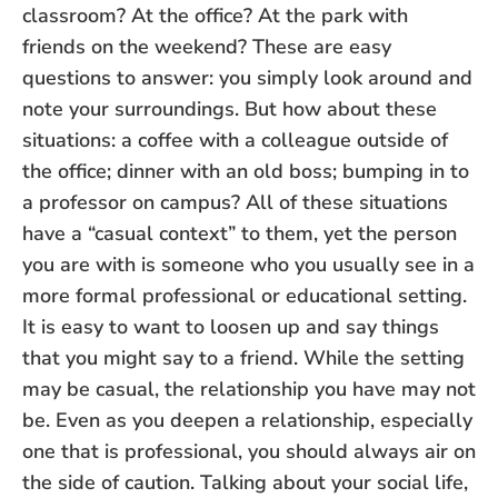
classroom? At the office? At the park with
friends on the weekend? These are easy
questions to answer: you simply look around and
note your surroundings. But how about these
situations: a coffee with a colleague outside of
the office; dinner with an old boss; bumping in to
a professor on campus? All of these situations
have a “casual context” to them, yet the person
you are with is someone who you usually see in a
more formal professional or educational setting.
It is easy to want to loosen up and say things
that you might say to a friend. While the setting
may be casual, the relationship you have may not
be. Even as you deepen a relationship, especially
one that is professional, you should always air on
the side of caution. Talking about your social life,