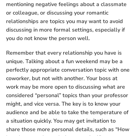
mentioning negative feelings about a classmate
or colleague, or discussing your romantic
relationships are topics you may want to avoid
discussing in more formal settings, especially if
you do not know the person well.
Remember that every relationship you have is
unique. Talking about a fun weekend may be a
perfectly appropriate conversation topic with one
coworker, but not with another. Your boss at
work may be more open to discussing what are
considered “personal” topics than your professor
might, and vice versa. The key is to know your
audience and be able to take the temperature of
a situation quickly. You may get invitation to
share those more personal details, such as “How