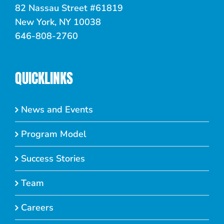
82 Nassau Street #61819
New York, NY 10038
646-808-2760
QUICKLINKS
News and Events
Program Model
Success Stories
Team
Careers