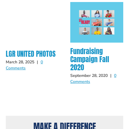
Fundraising
LGR UNITED PHOTOS
Campaign Fall
March 28, 2025
|
0
2020
Comments
September 28, 2020
|
0
Comments
MAKE A DIFFERENCE