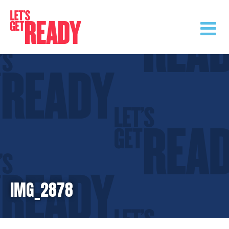
Skip
to
content
IMG_2878