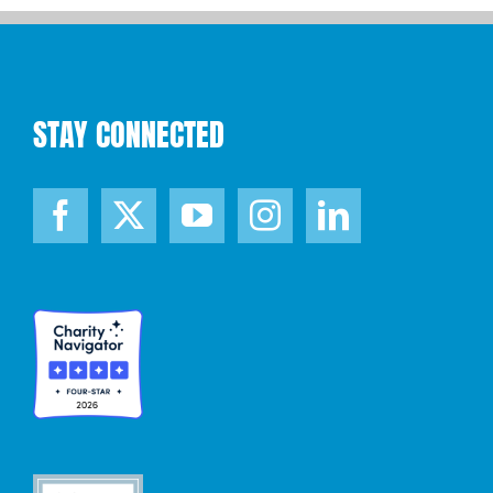
STAY CONNECTED