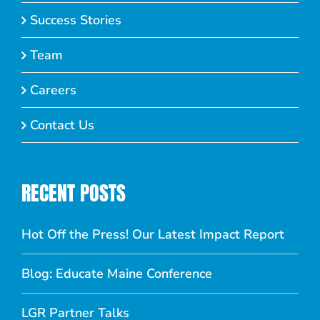
Success Stories
Team
Careers
Contact Us
RECENT POSTS
Hot Off the Press! Our Latest Impact Report
Blog: Educate Maine Conference
LGR Partner Talks