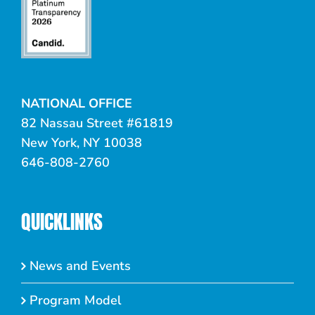
NATIONAL OFFICE
82 Nassau Street #61819
New York, NY 10038
646-808-2760
QUICKLINKS
News and Events
Program Model