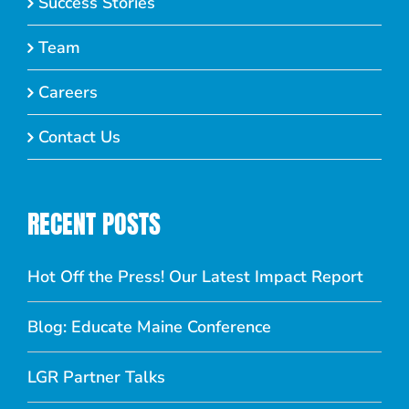
Success Stories
Team
Careers
Contact Us
RECENT POSTS
Hot Off the Press! Our Latest Impact Report
Blog: Educate Maine Conference
LGR Partner Talks