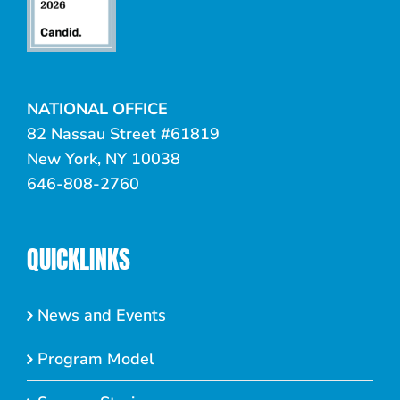
NATIONAL OFFICE
82 Nassau Street #61819
New York, NY 10038
646-808-2760
QUICKLINKS
News and Events
Program Model