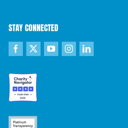
STAY CONNECTED