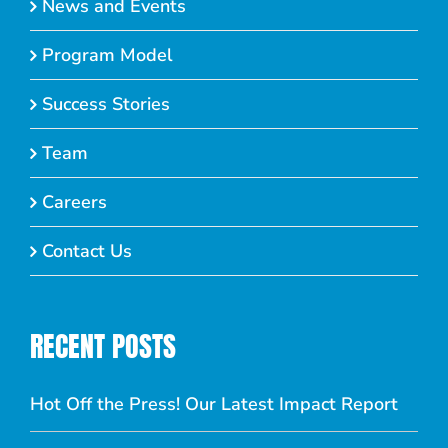
News and Events
Program Model
Success Stories
Team
Careers
Contact Us
RECENT POSTS
Hot Off the Press! Our Latest Impact Report