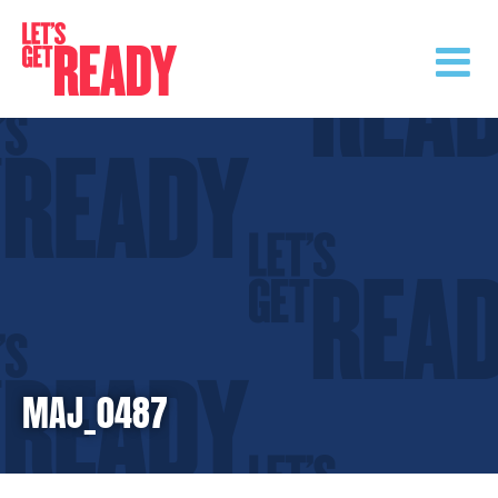
Skip
to
content
MAJ_0487