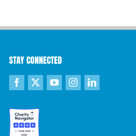
STAY CONNECTED