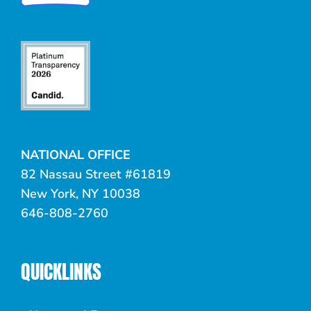
NATIONAL OFFICE
82 Nassau Street #61819
New York, NY 10038
646-808-2760
QUICKLINKS