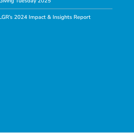
Giving Tuesday 2025
LGR’s 2024 Impact & Insights Report