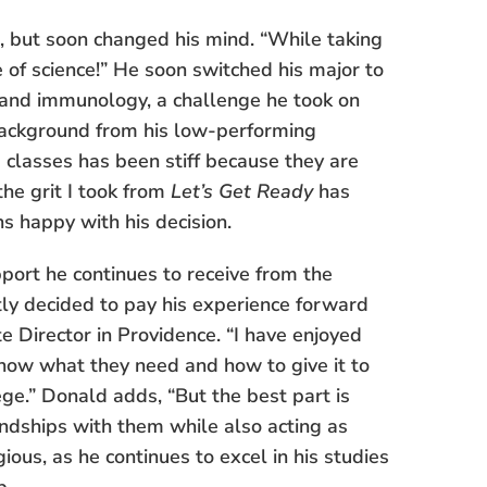
 but soon changed his mind. “While taking
ve of science!” He soon switched his major to
 and immunology, a challenge he took on
background from his low-performing
 classes has been stiff because they are
he grit I took from
Let’s Get Ready
has
s happy with his decision.
port he continues to receive from the
ly decided to pay his experience forward
e Director in Providence. “I have enjoyed
now what they need and how to give it to
ege.” Donald adds, “But the best part is
endships with them while also acting as
ious, as he continues to excel in his studies