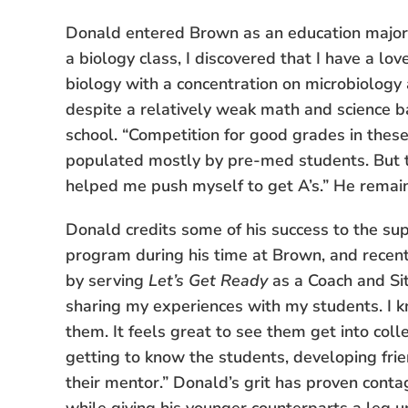
Donald entered Brown as an education major,
a biology class, I discovered that I have a lo
biology with a concentration on microbiology
despite a relatively weak math and science 
school. “Competition for good grades in these
populated mostly by pre-med students. But t
helped me push myself to get A’s.” He remain
Donald credits some of his success to the sup
program during his time at Brown, and recent
by serving
Let’s Get Ready
as a Coach and Sit
sharing my experiences with my students. I k
them. It feels great to see them get into coll
getting to know the students, developing fri
their mentor.” Donald’s grit has proven contag