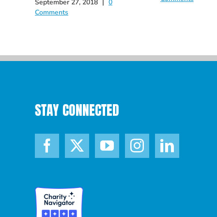
September 27, 2018
|
0
Comments
STAY CONNECTED