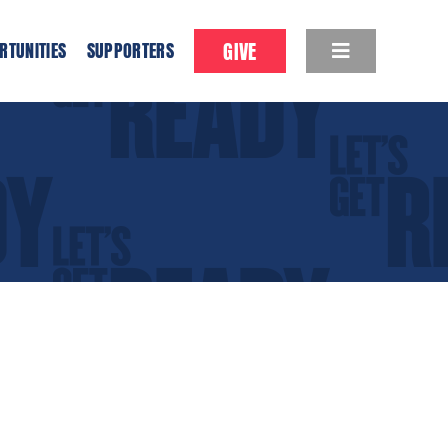
GIVE
RTUNITIES
SUPPORTERS