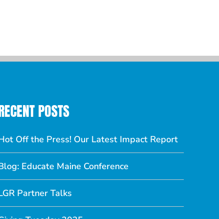
ber 27, 2018
|
0
nts
RECENT POSTS
Hot Off the Press! Our Latest Impact Report
Blog: Educate Maine Conference
LGR Partner Talks