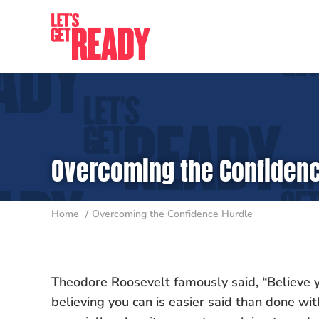
Skip
to
content
Overcoming the Confidenc
Home
Overcoming the Confidence Hurdle
Theodore Roosevelt famously said, “Believe y
believing you can is easier said than done wit