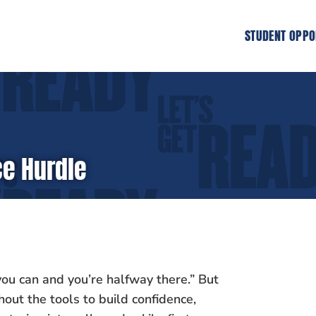
STUDENT OPPO
e Hurdle
ou can and you’re halfway there.” But
hout the tools to build confidence,