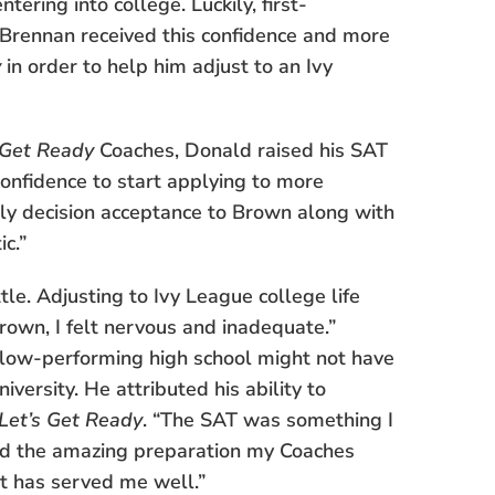
ering into college. Luckily, first-
Brennan received this confidence and more
y
in order to help him adjust to an Ivy
 Get Ready
Coaches, Donald raised his SAT
confidence to start applying to more
arly decision acceptance to Brown along with
c.”
tle. Adjusting to Ivy League college life
Brown, I felt nervous and inadequate.”
y, low-performing high school might not have
versity. He attributed his ability to
Let’s Get Ready
. “The SAT was something I
nd the amazing preparation my Coaches
it has served me well.”