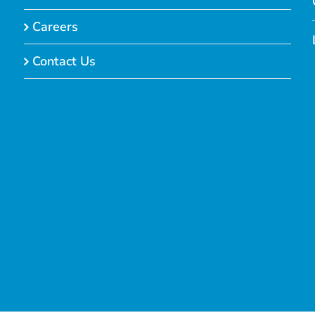
Careers
Contact Us