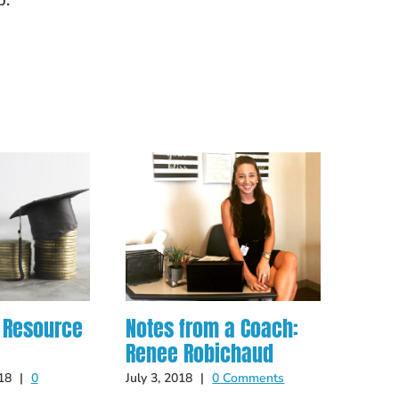
p.
 Resource
Notes from a Coach:
From
Renee Robichaud
teac
Yess
18
|
0
July 3, 2018
|
0 Comments