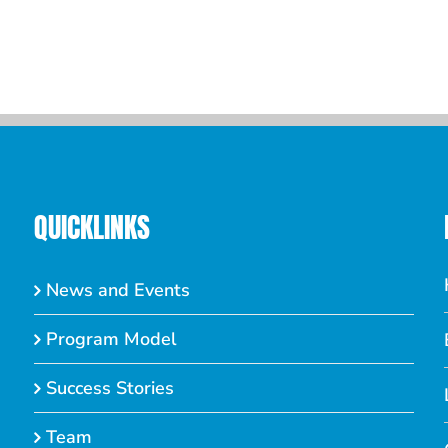
Septem
Comme
QUICKLINKS
News and Events
Program Model
Success Stories
Team