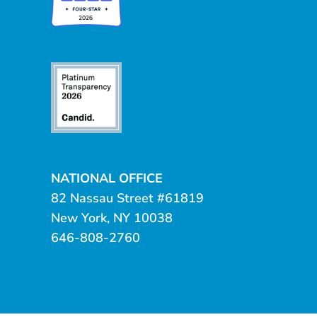
NATIONAL OFFICE
82 Nassau Street #61819
New York, NY 10038
646-808-2760