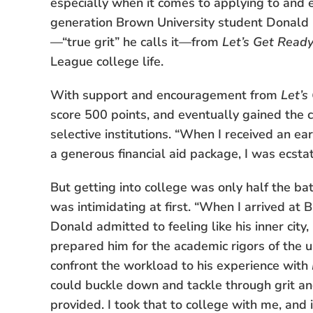
especially when it comes to applying to and ent
generation Brown University student Donald 
—“true grit” he calls it—from
Let’s Get Read
League college life.
With support and encouragement from
Let’s
score 500 points, and eventually gained the 
selective institutions. “When I received an e
a generous financial aid package, I was ecstati
But getting into college was only half the bat
was intimidating at first. “When I arrived at 
Donald admitted to feeling like his inner cit
prepared him for the academic rigors of the uni
confront the workload to his experience with
could buckle down and tackle through grit a
provided. I took that to college with me, and 