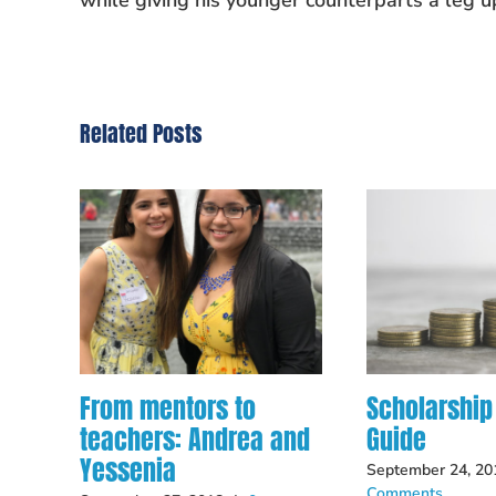
while giving his younger counterparts a leg u
Related Posts
From mentors to
Scholarship
teachers: Andrea and
Guide
Yessenia
September 24, 20
Comments