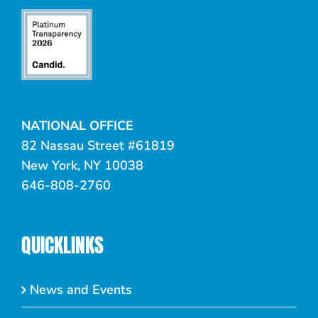
NATIONAL OFFICE
82 Nassau Street #61819
New York, NY 10038
646-808-2760
QUICKLINKS
News and Events