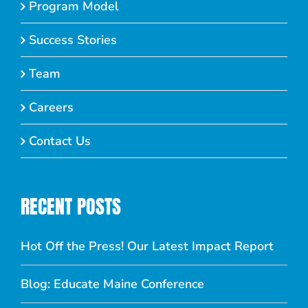
Program Model
Success Stories
Team
Careers
Contact Us
RECENT POSTS
Hot Off the Press! Our Latest Impact Report
Blog: Educate Maine Conference