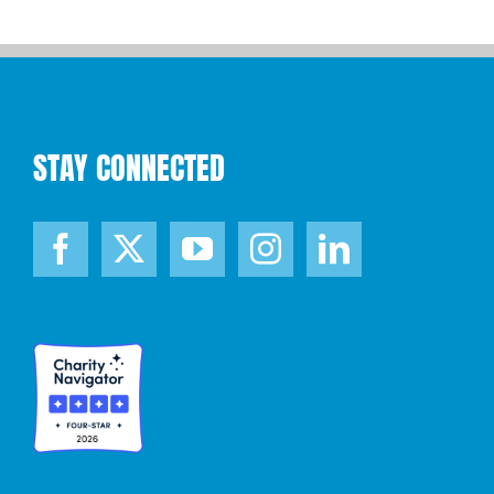
STAY CONNECTED