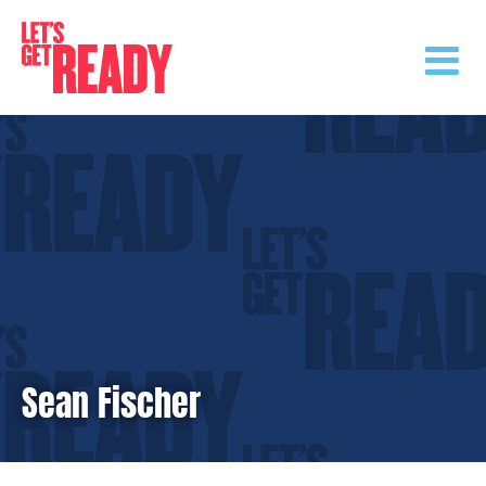
Skip
to
content
Sean Fischer