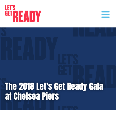
Skip
to
content
The 2018 Let’s Get Ready Gala
at Chelsea Piers