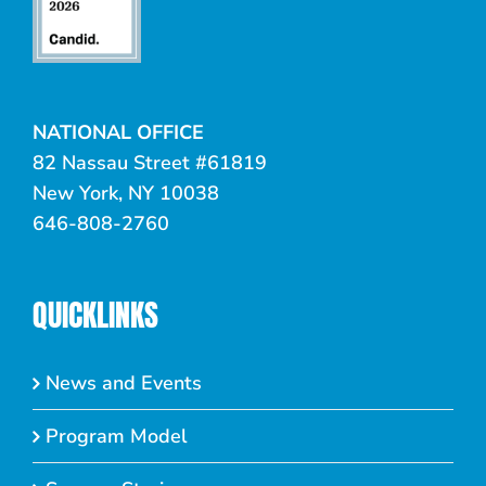
NATIONAL OFFICE
82 Nassau Street #61819
New York, NY 10038
646-808-2760
QUICKLINKS
News and Events
Program Model