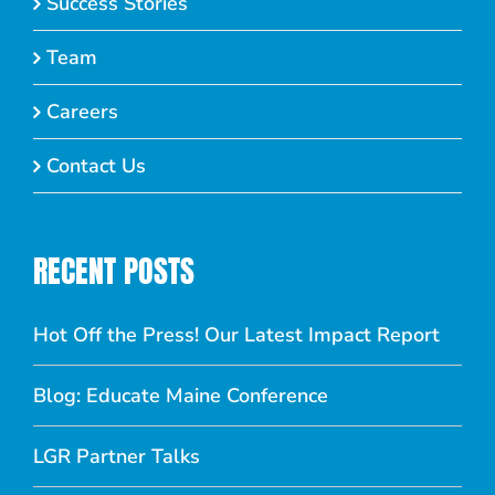
Success Stories
Team
Careers
Contact Us
RECENT POSTS
Hot Off the Press! Our Latest Impact Report
Blog: Educate Maine Conference
LGR Partner Talks