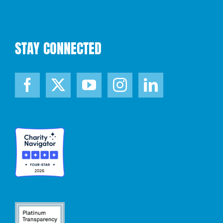
STAY CONNECTED