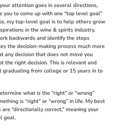
our attention goes in several directions,
ge you to come up with one “top level goal”
le, my top-level goal is to help others grow
pirations in the wine & spirits industry.
ork backwards and identify the steps
akes the decision-making process much more
at any decision that does not move you
t the right decision. This is relevant and
t graduating from college or 15 years in to
etermine what is the “right” or “wrong”
ething is “right” or “wrong” in life. My best
s are “directionally correct,” meaning your
l goal.