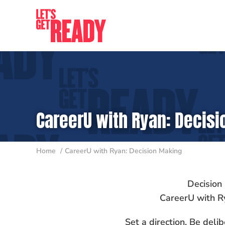
Skip
to
content
CareerU with Ryan: Decis
Home
CareerU with Ryan: Decision Making
Decision
CareerU with R
Set a direction. Be delib