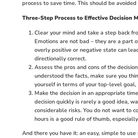
process to save time. This should be avoided a
Three-Step Process to Effective Decision 
Clear your mind and take a step back fr
Emotions are not bad – they are a part 
overly positive or negative state can le
directionally correct.
Assess the pros and cons of the decision 
understood the facts, make sure you thin
yourself in terms of your top-level goal,
Make the decision in an appropriate ti
decision quickly is rarely a good idea, w
considerable risks. You do not want to c
hours is a good rule of thumb, especially
And there you have it: an easy, simple to use s