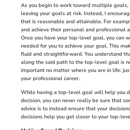
As you begin to work toward multiple goals, y
leaving your goals at risk. Instead, I encoura
that is reasonable and attainable. For examp
and achieve their personal and professional as
Once you have your top-level goal, you can w
needed for you to achieve your goal. This m
fluid and straightforward. You understand th
along the said path to the top-level goal is no
important no matter where you are in life: jus
your professional career.
While having a top-level goal will help you d
decision, you can never really be sure that som
advice is to instead ensure that your decision
decisions help you get closer to your top-leve