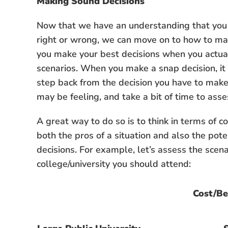
Making Sound Decisions
Now that we have an understanding that you c
right or wrong, we can move on to how to mak
you make your best decisions when you actual
scenarios. When you make a snap decision, it 
step back from the decision you have to make
may be feeling, and take a bit of time to asse
A great way to do so is to think in terms of co
both the pros of a situation and also the pot
decisions. For example, let’s assess the scena
college/university you should attend:
Cost/Be