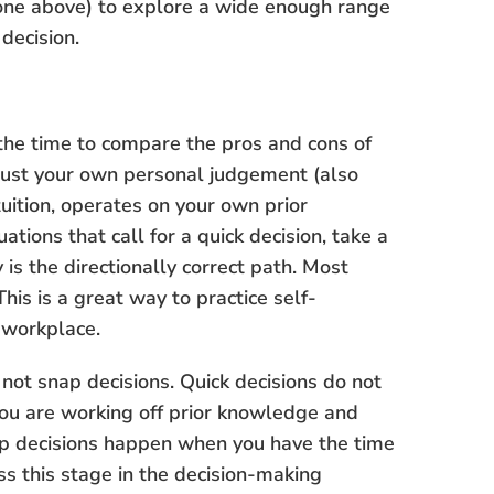
 done above) to explore a wide enough range
decision.
 the time to compare the pros and cons of
 trust your own personal judgement (also
tuition, operates on your own prior
tions that call for a quick decision, take a
is the directionally correct path. Most
his is a great way to practice self-
 workplace.
e not snap decisions. Quick decisions do not
you are working off prior knowledge and
ap decisions happen when you have the time
ss this stage in the decision-making