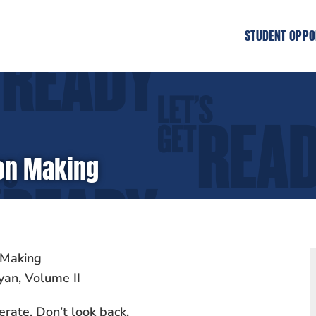
STUDENT OPPO
ion Making
 Making
yan, Volume II
erate. Don’t look back.