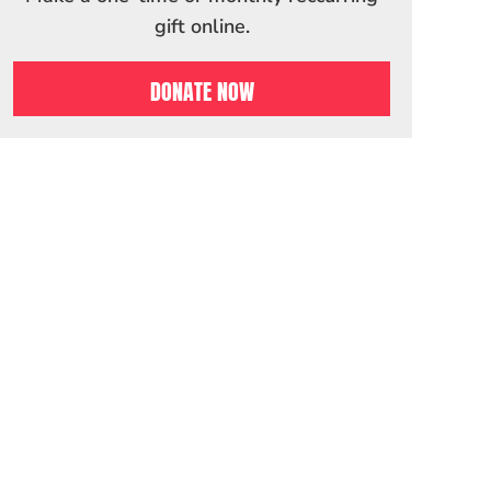
gift online.
DONATE NOW