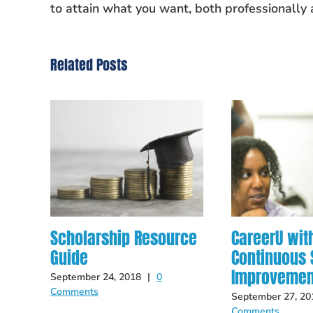
to attain what you want, both professionally 
Related Posts
Scholarship Resource
CareerU wit
Guide
Continuous S
Improvemen
September 24, 2018
|
0
Comments
September 27, 20
Comments