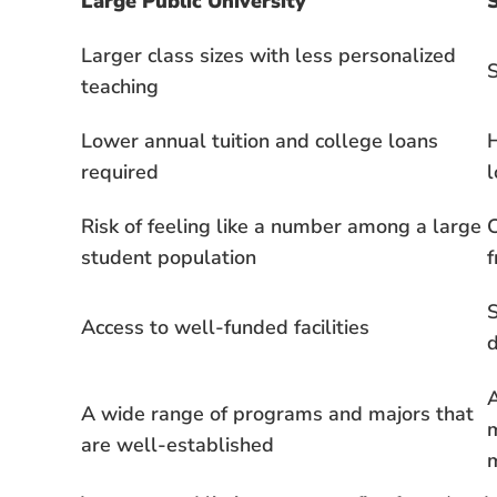
Large Public University
S
Larger class sizes with less personalized
S
teaching
Lower annual tuition and college loans
H
required
l
Risk of feeling like a number among a large
student population
f
S
Access to well-funded facilities
A
A wide range of programs and majors that
m
are well-established
m