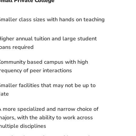
mall Private College
maller class sizes with hands on teaching
igher annual tuition and large student
oans required
Community based campus with high
requency of peer interactions
maller facilities that may not be up to
date
 more specialized and narrow choice of
ajors, with the ability to work across
ultiple disciplines