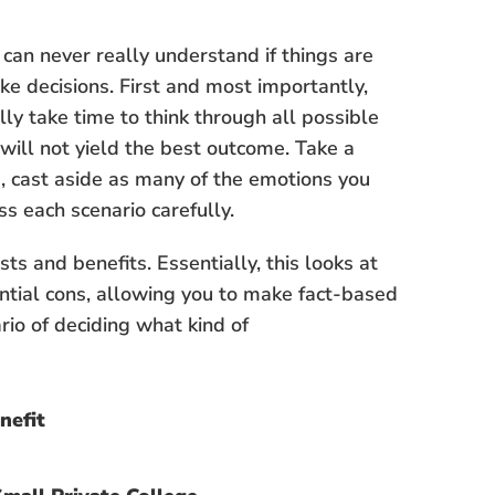
an never really understand if things are
e decisions. First and most importantly,
ly take time to think through all possible
will not yield the best outcome. Take a
, cast aside as many of the emotions you
ss each scenario carefully.
sts and benefits. Essentially, this looks at
ential cons, allowing you to make fact-based
rio of deciding what kind of
nefit