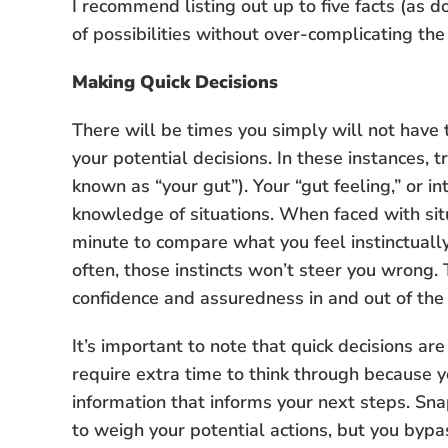
I recommend listing out up to five facts (as
of possibilities without over-complicating the 
Making Quick Decisions
There will be times you simply will not have
your potential decisions. In these instances,
known as “your gut”). Your “gut feeling,” or in
knowledge of situations. When faced with situa
minute to compare what you feel instinctually 
often, those instincts won’t steer you wrong. T
confidence and assuredness in and out of the
It’s important to note that quick decisions ar
require extra time to think through because 
information that informs your next steps. Sn
to weigh your potential actions, but you bypa