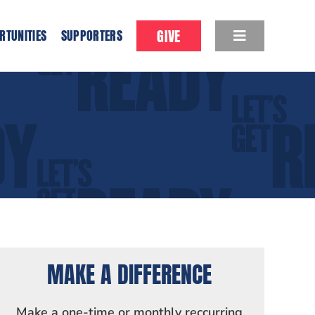
GIVE
RTUNITIES
SUPPORTERS
MAKE A DIFFERENCE
Make a one-time or monthly reccurring