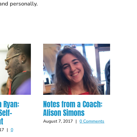
and personally.
h Ryan:
Notes from a Coach:
Scho
elf-
Alison Simons
Guid
t
August 7, 2017
|
0 Comments
Septem
Comme
17
|
0