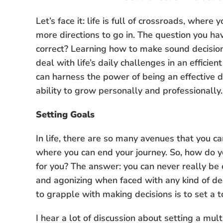
Let’s face it: life is full of crossroads, wher
more directions to go in. The question you have
correct? Learning how to make sound decisions
deal with life’s daily challenges in an efficie
can harness the power of being an effective 
ability to grow personally and professionally.
Setting Goals
In life, there are so many avenues that you c
where you can end your journey. So, how do y
for you? The answer: you can never really be 
and agonizing when faced with any kind of de
to grapple with making decisions is to set a t
I hear a lot of discussion about setting a mult