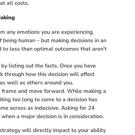
t all costs.
Making
om any emotions you are experiencing.
of being human – but making decisions in an
ad to less than optimal outcomes that aren’t
by listing out the facts. Once you have
k through how this decision will affect
 as well as others around you.
me frame and move forward. While making a
aiting too long to come to a decision has
ome across as indecisive. Asking for 24
 when a major decision is in consideration.
trategy will directly impact to your ability