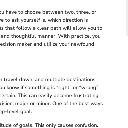
e you have to choose between two, three, or
 to ask yourself is, which direction is
 that follow a clear path will allow you to
nt and thoughtful manner. With practice, you
decision maker and utilize your newfound
an travel down, and multiple destinations
ou know if something is “right” or “wrong”
certain. This can easily become frustrating
cision, major or minor. One of the best ways
op-level goal.
itude of goals. This only causes confusion.