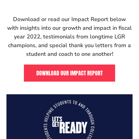
Download or read our Impact Report below
with
insights into our growth and impact in fiscal
year 2022, testimonials from longtime LGR
champions, and special thank you letters from a
student and coach to one another!
DOWNLOAD OUR IMPACT REPORT