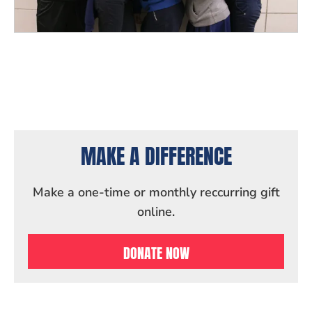
MAKE A DIFFERENCE
Make a one-time or monthly reccurring gift
online.
DONATE NOW