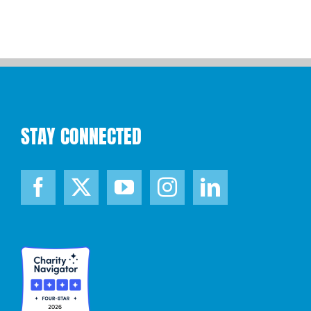
STAY CONNECTED