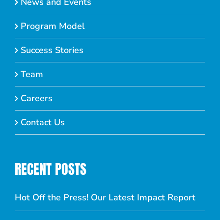
News and Events
Program Model
Success Stories
Team
Careers
Contact Us
RECENT POSTS
Hot Off the Press! Our Latest Impact Report