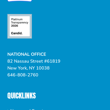
NATIONAL OFFICE
82 Nassau Street #61819
New York, NY 10038
646-808-2760
QUICKLINKS