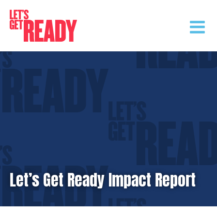
Skip
to
content
Let’s Get Ready Impact Report