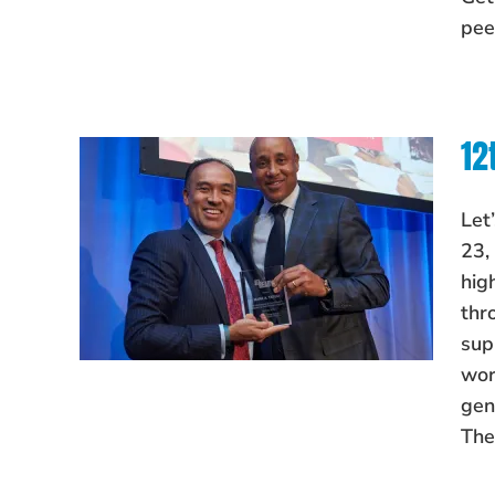
pee
12
Let
23,
hig
thr
sup
wor
gen
The