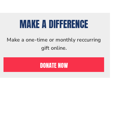
MAKE A DIFFERENCE
Make a one-time or monthly reccurring
gift online.
DONATE NOW