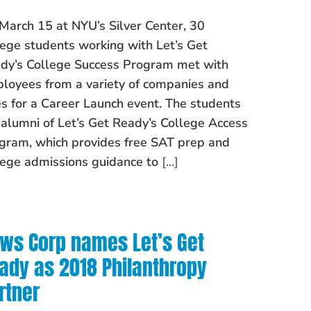
March 15 at NYU’s Silver Center, 30
lege students working with Let’s Get
dy’s College Success Program met with
loyees from a variety of companies and
es for a Career Launch event. The students
 alumni of Let’s Get Ready’s College Access
gram, which provides free SAT prep and
lege admissions guidance to
[...]
ws Corp names Let’s Get
ady as 2018 Philanthropy
rtner