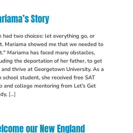
riama’s Story
 had two choices: let everything go, or
ht. Mariama showed me that we needed to
ht." Mariama has faced many obstacles,
luding the deportation of her father, to get
o and thrive at Georgetown University. As a
h school student, she received free SAT
p and college mentoring from Let’s Get
dy,
[...]
lcome our New England