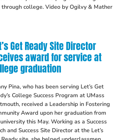
 through college. Video by Ogilvy & Mather
t’s Get Ready Site Director
ceives award for service at
llege graduation
any Pina, who has been serving Let’s Get
dy’s College Success Program at UMass
tmouth, received a Leadership in Fostering
munity Award upon her graduation from
 university this May. Working as a Success
ch and Success Site Director at the Let’s
 Ready site, she helped underclassmen