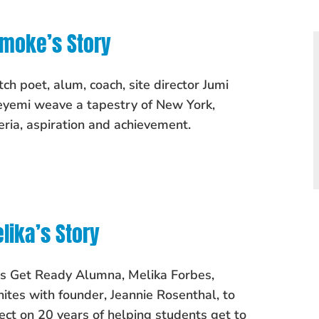
moke’s Story
ch poet, alum, coach, site director Jumi
yemi weave a tapestry of New York,
eria, aspiration and achievement.
lika’s Story
's Get Ready Alumna, Melika Forbes,
nites with founder, Jeannie Rosenthal, to
lect on 20 years of helping students get to