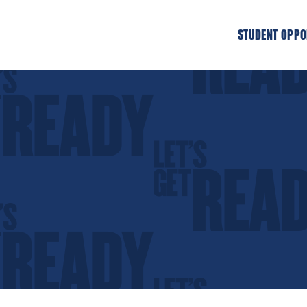
STUDENT OPPO