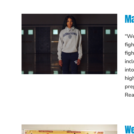
Ma
“We
fig
fig
inc
int
hig
pre
Rea
We