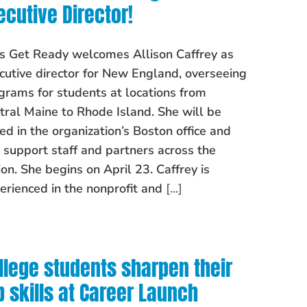
ecutive Director!
’s Get Ready welcomes Allison Caffrey as
cutive director for New England, overseeing
grams for students at locations from
tral Maine to Rhode Island. She will be
ed in the organization’s Boston office and
l support staff and partners across the
ion. She begins on April 23. Caffrey is
erienced in the nonprofit and
[...]
llege students sharpen their
b skills at Career Launch