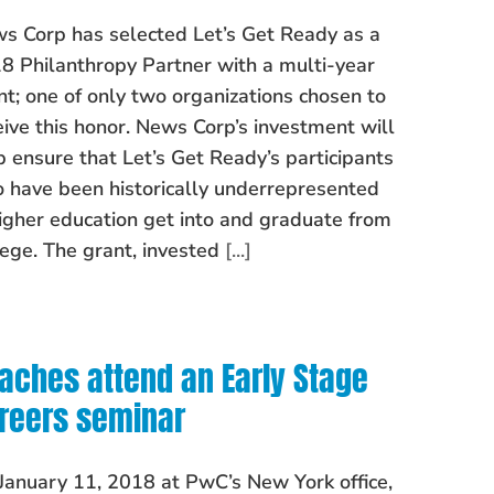
s Corp has selected Let’s Get Ready as a
8 Philanthropy Partner with a multi-year
nt; one of only two organizations chosen to
eive this honor. News Corp’s investment will
p ensure that Let’s Get Ready’s participants
 have been historically underrepresented
higher education get into and graduate from
lege. The grant, invested
[...]
aches attend an Early Stage
reers seminar
January 11, 2018 at PwC’s New York office,