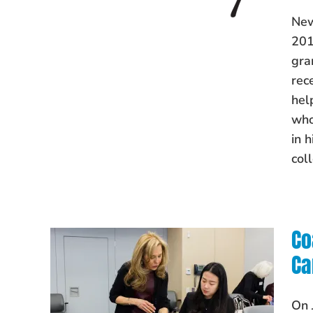
New
201
gra
rec
hel
who
in 
col
Co
Ca
On 