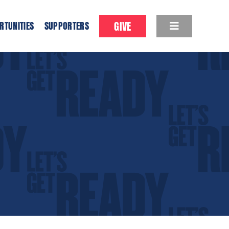
GIVE
RTUNITIES
SUPPORTERS