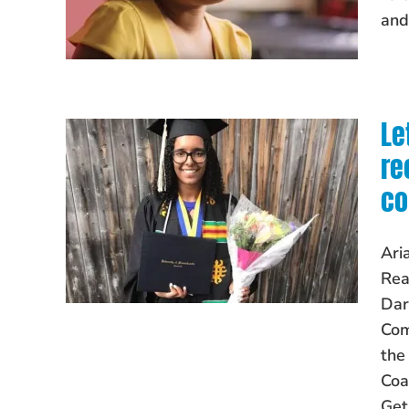
and
Le
re
co
Ari
Rea
Dar
Com
the
Coa
Get