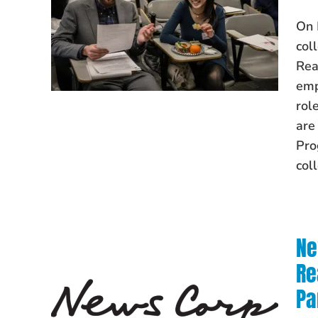
On 
col
Rea
emp
rol
are
Pro
col
Ne
Re
Pa