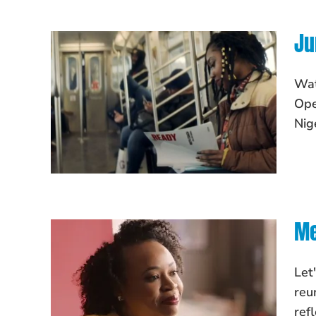
Ju
Wat
Ope
Nig
Me
Let
reu
ref