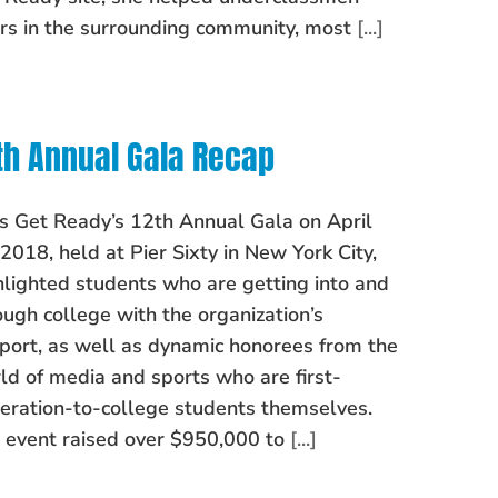
rs in the surrounding community, most
[...]
th Annual Gala Recap
’s Get Ready’s 12th Annual Gala on April
 2018, held at Pier Sixty in New York City,
hlighted students who are getting into and
ough college with the organization’s
port, as well as dynamic honorees from the
ld of media and sports who are first-
eration-to-college students themselves.
 event raised over $950,000 to
[...]