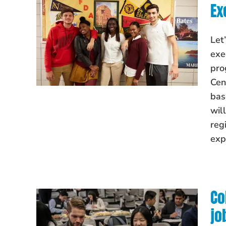
Ex
Let
exe
pro
Cen
bas
wil
reg
exp
Co
jo